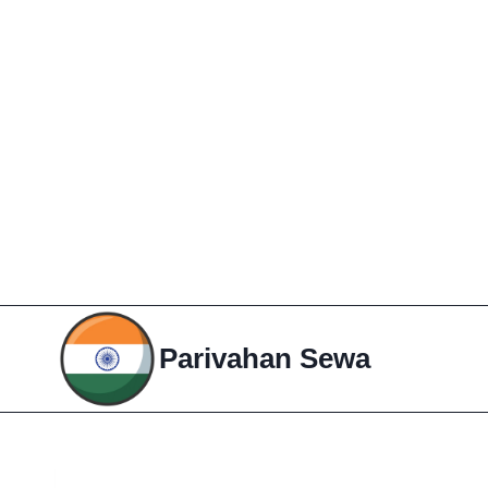
Skip
to
Parivahan Sewa
content