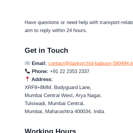
Have questions or need help with transport-relat
aim to reply within 24 hours.
Get in Touch
Email:
contact@darkorchid-baboon-590494.h
Phone:
+91 22 2353 2337
Address:
XRF8+8MM, Bodyguard Lane,
Mumbai Central West, Arya Nagar,
Tulsiwadi, Mumbai Central,
Mumbai, Maharashtra 400034, India
Working Hours