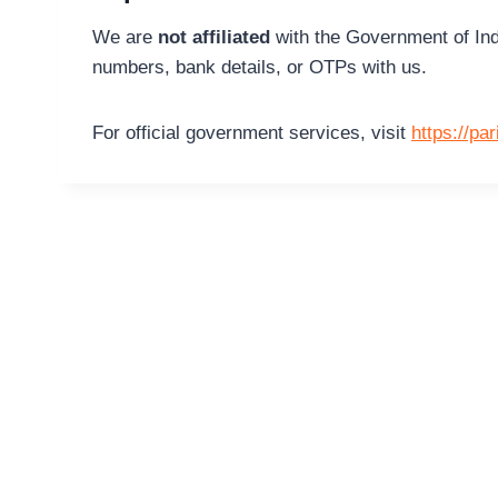
We are
not affiliated
with the Government of Ind
numbers, bank details, or OTPs with us.
For official government services, visit
https://pa