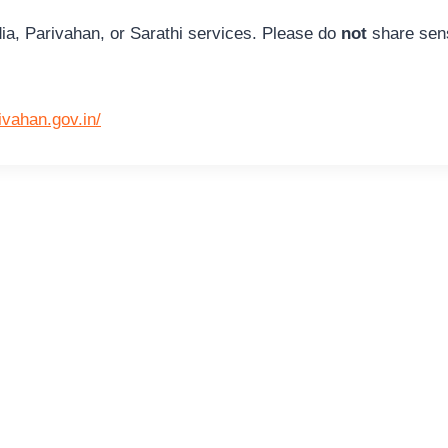
ia, Parivahan, or Sarathi services. Please do
not
share sens
rivahan.gov.in/