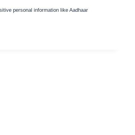
itive personal information like Aadhaar