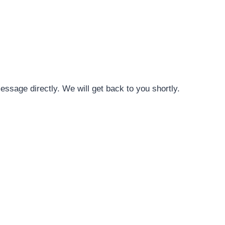
message directly. We will get back to you shortly.