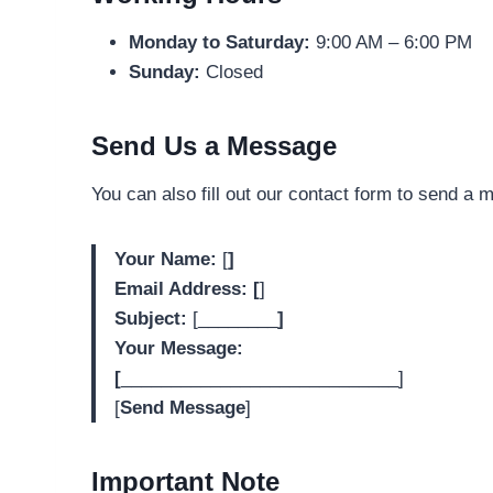
Monday to Saturday:
9:00 AM – 6:00 PM
Sunday:
Closed
Send Us a Message
You can also fill out our contact form to send a 
Your Name:
[
]
Email Address: [
]
Subject:
[________
]
Your Message:
[
____________________________]
[
Send Message
]
Important Note