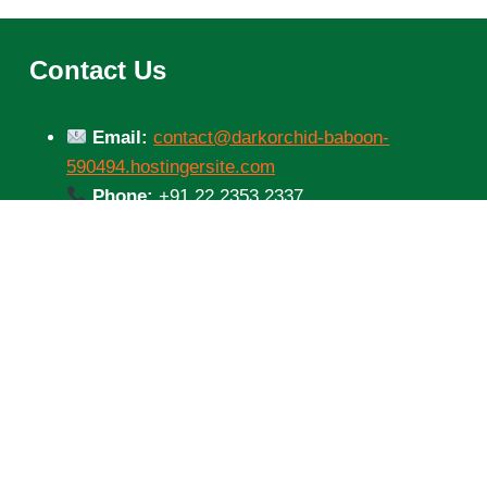
Contact Us
Email:
contact@darkorchid-baboon-
590494.hostingersite.com
Phone:
+91 22 2353 2337
Address:
XRF8+8MM, Bodyguard Lane,
Mumbai Central West, Arya Nagar,
Tulsiwadi, Mumbai Central,
Mumbai, Maharashtra 400034, India
© 2026 Parivahan Sewa