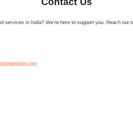
Contact Us
ed services in India? We’re here to support you. Reach out t
ostingersite.com