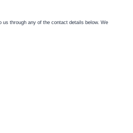
o us through any of the contact details below. We