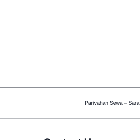
Parivahan Sewa – Sarat