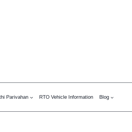
hi Parivahan
RTO Vehicle Information
Blog