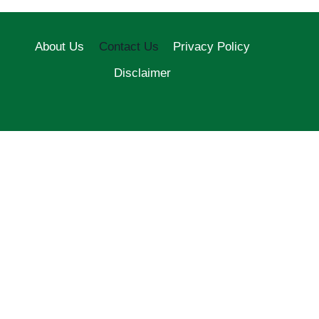
About Us
Contact Us
Privacy Policy
Disclaimer