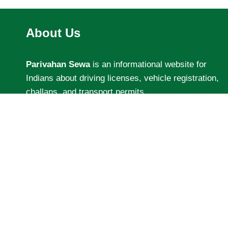
About Us
Parivahan Sewa
is an informational website for
Indians about driving licenses, vehicle registration,
challans, and transport permits.
We share easy guides, latest updates, and helpful
tips related to road transport services.
Our aim is to help people understand and use
transport services without confusion.
Disclaimer:
We are not affiliated with the Indian
government or Sarathi Parivahan official websites.